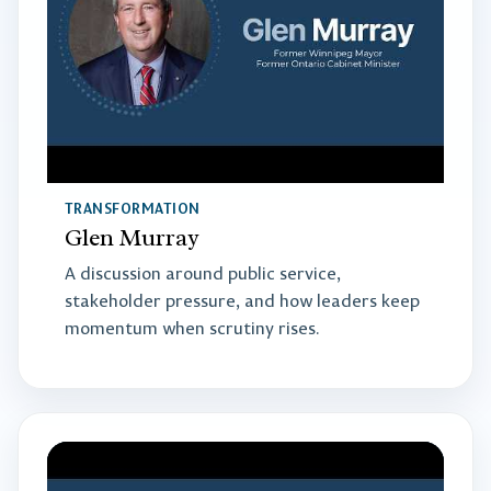
TRANSFORMATION
Glen Murray
A discussion around public service,
stakeholder pressure, and how leaders keep
momentum when scrutiny rises.