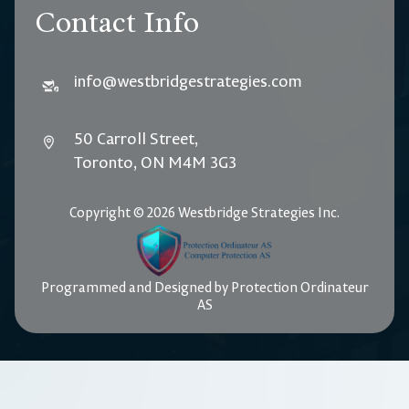
Contact Info
info@westbridgestrategies.com
50 Carroll Street,
Toronto, ON M4M 3G3
Copyright © 2026 Westbridge Strategies Inc.
Programmed and Designed by Protection Ordinateur
AS