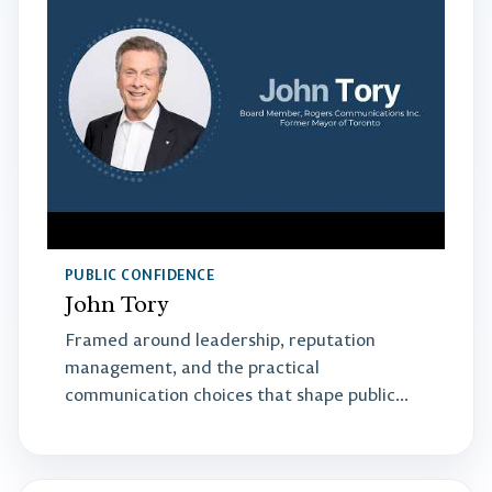
PUBLIC CONFIDENCE
John Tory
Framed around leadership, reputation
management, and the practical
communication choices that shape public
confidence.