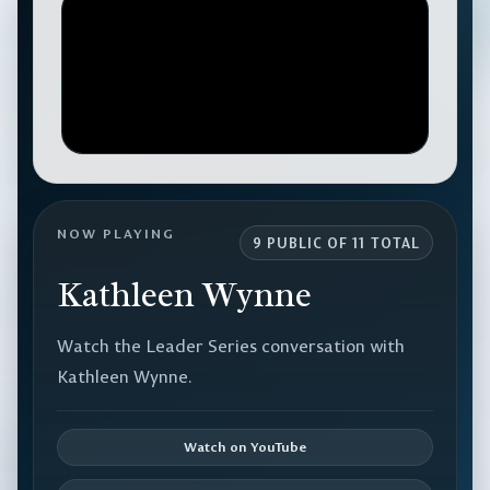
NOW PLAYING
9 PUBLIC OF 11 TOTAL
Kathleen Wynne
Watch the Leader Series conversation with
Kathleen Wynne.
Watch on YouTube