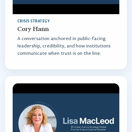
CRISIS STRATEGY
Cory Hann
A conversation anchored in public-facing
leadership, credibility, and how institutions
communicate when trust is on the line.