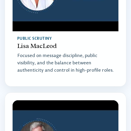
PUBLIC SCRUTINY
Lisa MacLeod
Focused on message discipline, public
visibility, and the balance between
authenticity and control in high-profile roles.