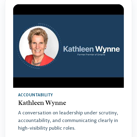
ACCOUNTABILITY
Kathleen Wynne
A conversation on leadership under scrutiny,
accountability, and communicating clearly in
high-visibility public roles.