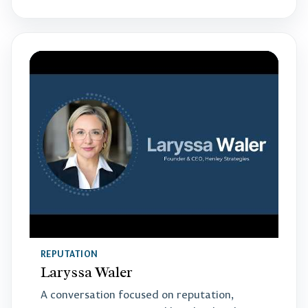
REPUTATION
Laryssa Waler
A conversation focused on reputation,