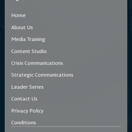
Home
About Us
Media Training
Content Studio
Crisis Communications
Strategic Communications
Leader Series
Contact Us
Privacy Policy
Conditions