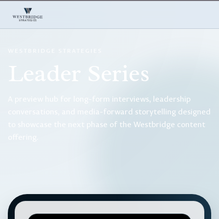
WESTBRIDGE STRATEGIES
Leader Series
A preview hub for long-form interviews, leadership
conversations, and media-forward storytelling designed
to showcase the next phase of the Westbridge content
offering.