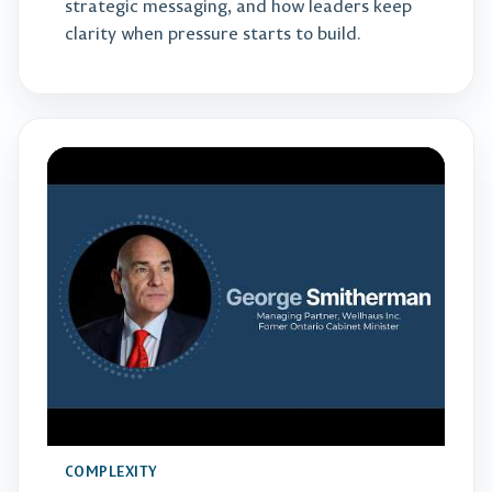
strategic messaging, and how leaders keep
clarity when pressure starts to build.
COMPLEXITY