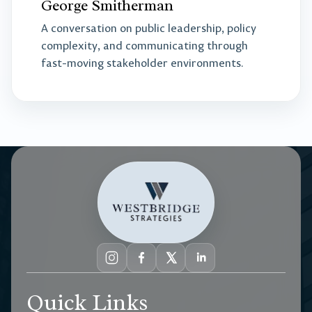
George Smitherman
A conversation on public leadership, policy
complexity, and communicating through
fast-moving stakeholder environments.
Quick Links