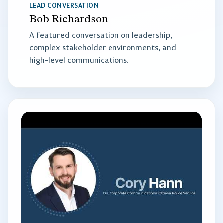
LEAD CONVERSATION
Bob Richardson
A featured conversation on leadership,
complex stakeholder environments, and
high-level communications.