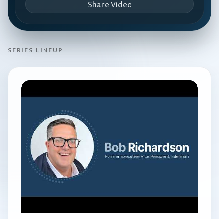
Share Video
SERIES LINEUP